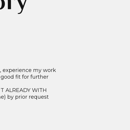
ory
d, experience my work
ood fit for further
 BUT ALREADY WITH
) by prior request