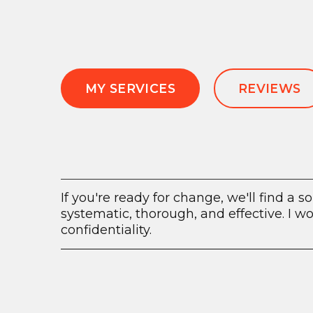
MY SERVICES
REVIEWS
If you're ready for change, we'll find a so
systematic, thorough, and effective. I 
confidentiality.