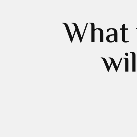
What 
wi