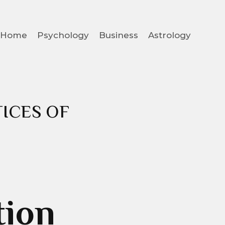
Home
Psychology
Business
Astrology
ICES OF
tion