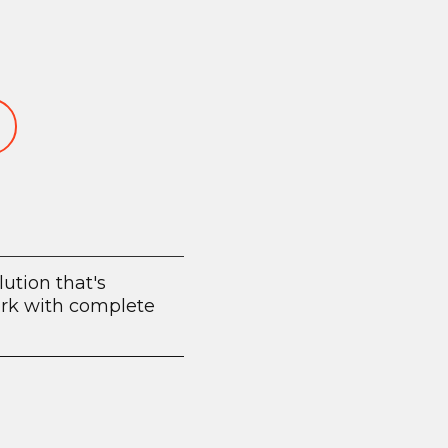
lution that's
work with complete