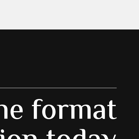
he format