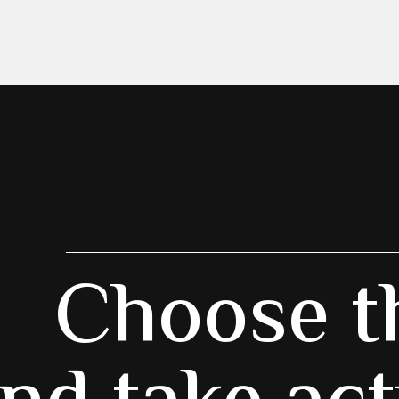
Choose t