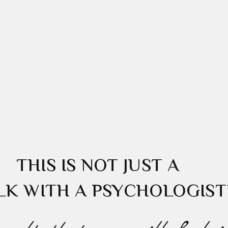
THIS IS NOT JUST A
LK WITH A PSYCHOLOGIST