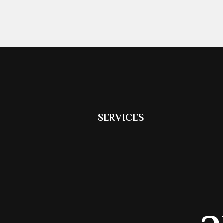
SERVICES