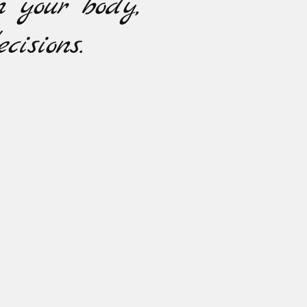
n your body,
cisions.