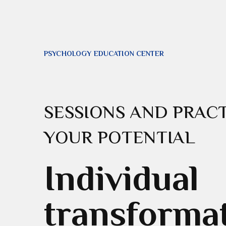
PSYCHOLOGY EDUCATION CENTER
SESSIONS AND PRACT
YOUR POTENTIAL
Individual
transforma