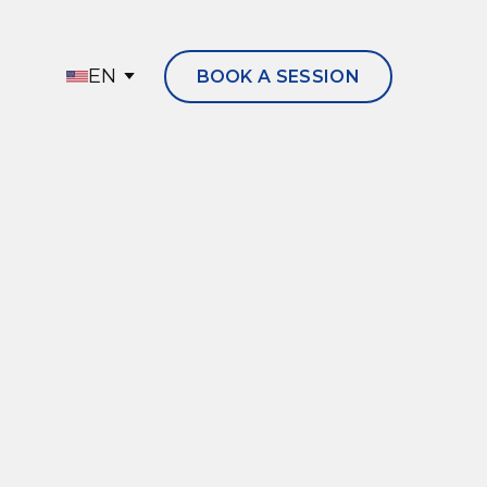
EN
BOOK A SESSION