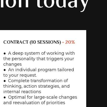
tion today
CONTRACT (10 SESSIONS)
- 20%
● A deep system of working with
the personality that triggers your
changes
● An individual program tailored
to your request.
● Complete transformation of
thinking, action strategies, and
internal reactions
● Optimal for large-scale changes
and reevaluation of priorities