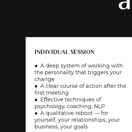
a
INDIVIDUAL SESSION
● A deep system of working with
the personality that triggers your
change
● A clear course of action after the
first meeting
● Effective techniques of
psychology, coaching, NLP
● A qualitative reboot — for
yourself, your relationships, your
business, your goals