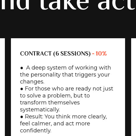
nd take ac
CONTRACT (6 SESSIONS)
- 10%
● A deep system of working with
the personality that triggers your
changes.
● For those who are ready not just
to solve a problem, but to
transform themselves
systematically.
● Result: You think more clearly,
feel calmer, and act more
confidently.