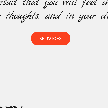
esult that you will feel i
 thoughts, and in your de
SERVICES