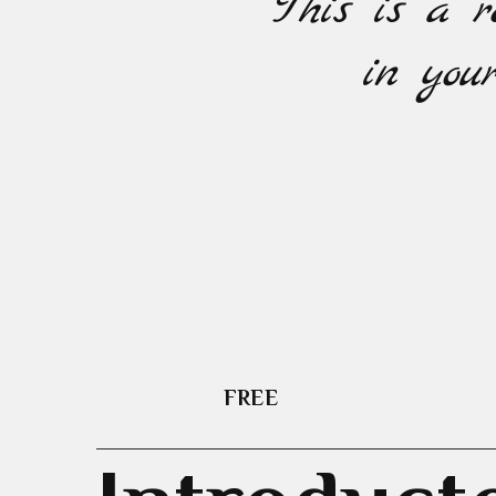
This is a r
in your
FREE