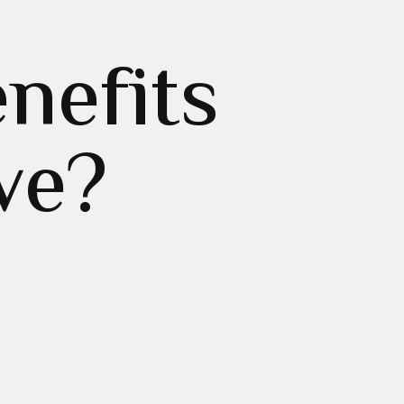
nefits
ve?