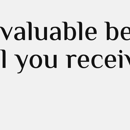
valuable be
ll you recei