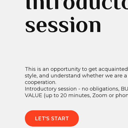
Introduct
session
This is an opportunity to get acquainte
style, and understand whether we are a g
cooperation.
Introductory session - no obligations,
VALUE (up to 20 minutes, Zoom or phone
LET'S START