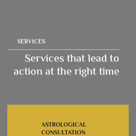
SERVICES
Services that lead to
action at the right time
ASTROLOGICAL 
CONSULTATION