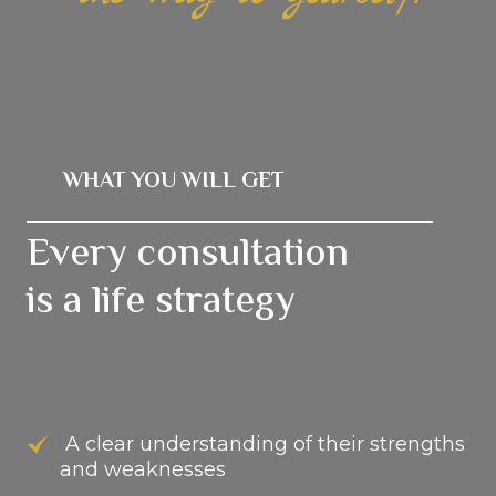
WHAT YOU WILL GET
Every consultation
is a life strategy
A clear understanding of their strengths
and weaknesses