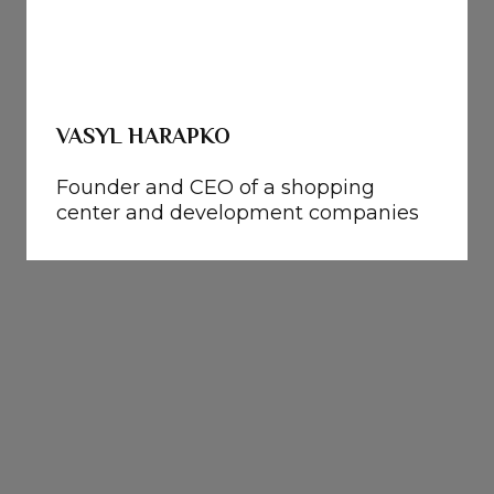
VASYL HARAPKO
Founder and CEO of a shopping
center and development companies