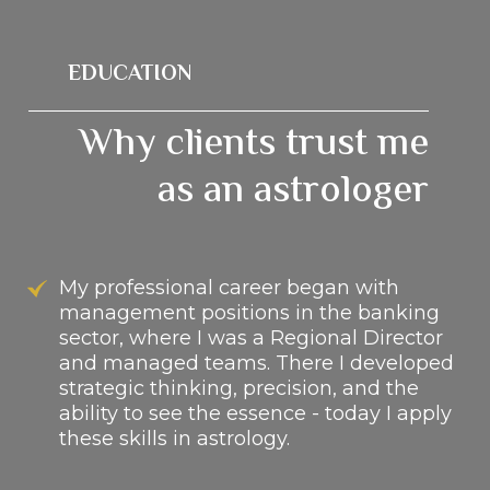
EDUCATION
Why clients trust me
as an astrologer
My professional career began with
management positions in the banking
sector, where I was a Regional Director
and managed teams. There I developed
strategic thinking, precision, and the
ability to see the essence - today I apply
these skills in astrology.