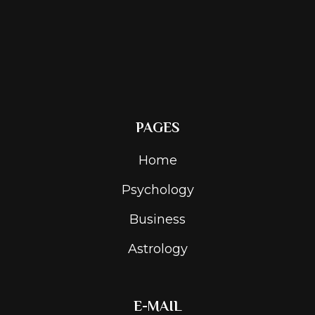
PAGES
Home
Psychology
Business
Astrology
E-MAIL