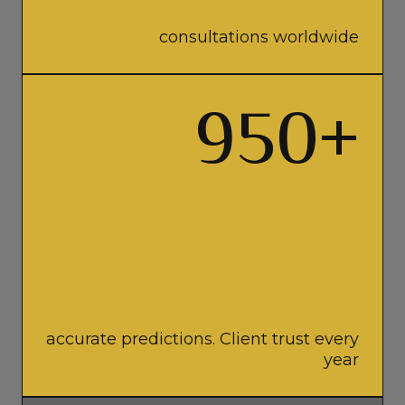
consultations worldwide
950
+
accurate predictions. Client trust every
year