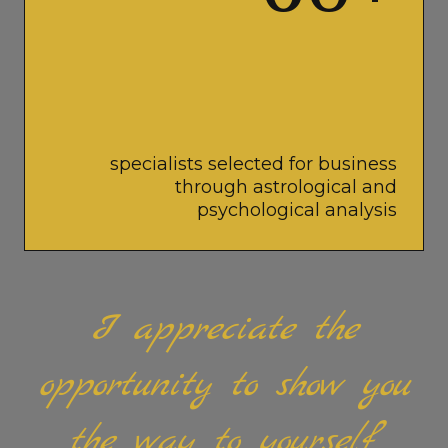
specialists selected for business
through astrological and
psychological analysis
I appreciate the
opportunity to show you
the way to yourself.