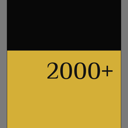
2000
+