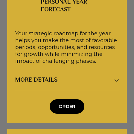
PERSONAL YEAR 
specific goals, whether they relate to
FORECAST 
relationships, business, finances,
career, life purpose, or personal
growth.
Your strategic roadmap for the year
● If relevant, we will also explore
helps you make the most of favorable
recurring family patterns and identify
periods, opportunities, and resources
how they may be influencing your life.
for growth while minimizing the
impact of challenging phases.
Duration: 120 minutes
Investment: 130€ = 150$
MORE DETAILS
PERSONAL YEAR FORECAST
● Together, we will explore the key
ORDER
periods of your year across finances,
relationships, health, career, and
personal growth.