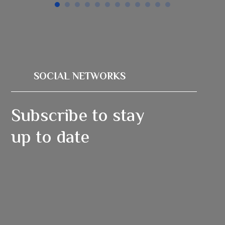
SOCIAL NETWORKS
Subscribe to stay
up to date