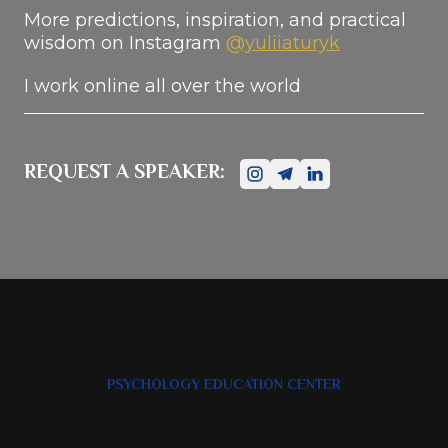
More predictions, inspiration, and practical
wisdom on Instagram
@yuliiaturyk
I work online all over the world
REQUEST A SPEAKER:
PSYCHOLOGY EDUCATION CENTER