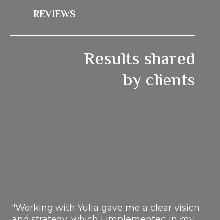
REVIEWS
Results shared
by clients
"Working with Yulia gave me a clear vision
and strategy, which I implemented in my