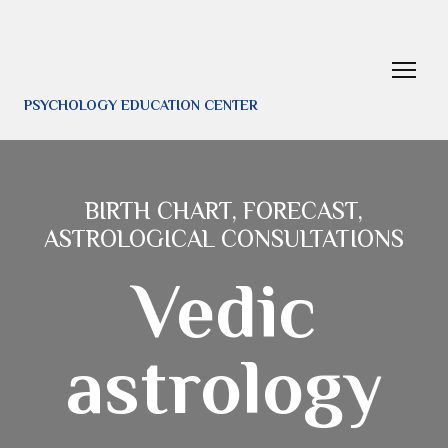
PSYCHOLOGY EDUCATION CENTER
BIRTH CHART, FORECAST,
ASTROLOGICAL CONSULTATIONS
Vedic
astrology