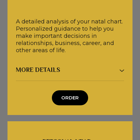
A detailed analysis of your natal chart.
Personalized guidance to help you
make important decisions in
relationships, business, career, and
other areas of life.
MORE DETAILS
● After our consultation, you will have
a clear understanding of your next
steps and a personalized action plan
ORDER
to achieve your desired outcomes.
● A complimentary Personal Year
Forecast 🎁
● The consultation is tailored to your