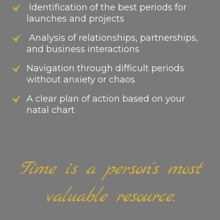
Identification of the best periods for
launches and projects
Analysis of relationships, partnerships,
and business interactions
Navigation through difficult periods
without anxiety or chaos
A clear plan of action based on your
natal chart
Time is a person's most
valuable resource.