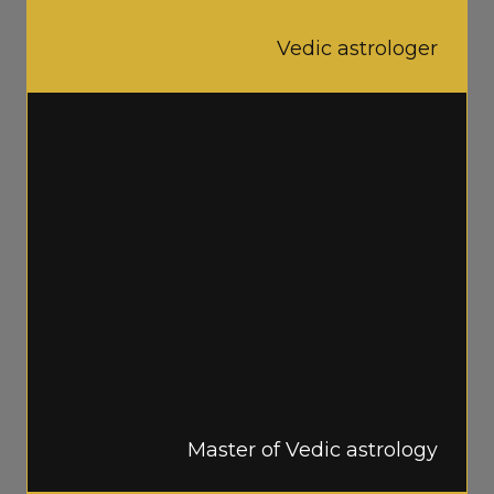
Vedic astrologer
Master of Vedic astrology