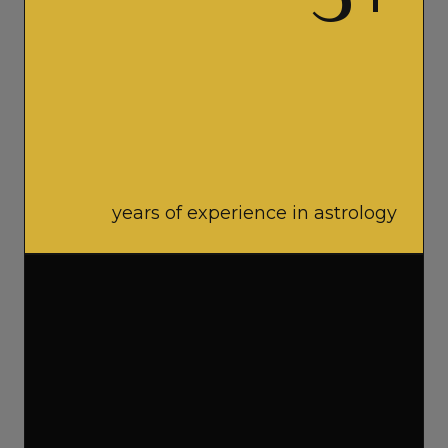
5
+
years of experience in astrology