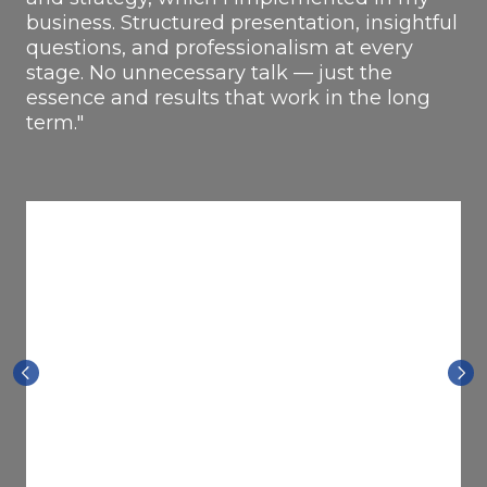
business. Structured presentation, insightful
questions, and professionalism at every
stage. No unnecessary talk — just the
essence and results that work in the long
term."