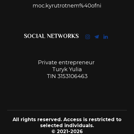
moc.kyrutrotnem%40ofni
SOCIAL NETWORKS
Private entrepreneur
Turyk Yulia
TIN 3153106463
All rights reserved. Access is restricted to
selected individuals.
© 2021-2026