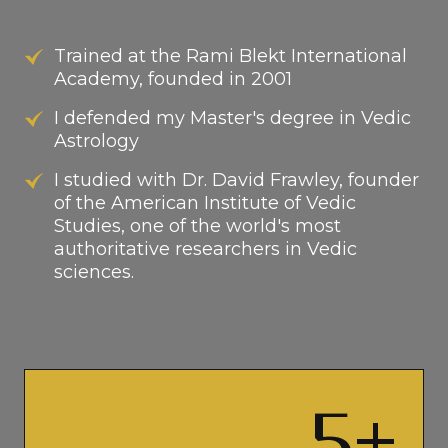
Trained at the Rami Blekt International
Academy, founded in 2001
I defended my Master's degree in Vedic
Astrology
I studied with Dr. David Frawley, founder
of the American Institute of Vedic
Studies, one of the world's most
authoritative researchers in Vedic
sciences.