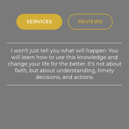
SERVICES
REVIEWS
I won't just tell you what will happen. You
will learn how to use this knowledge and
change your life for the better. It's not about
faith, but about understanding, timely
decisions, and actions.